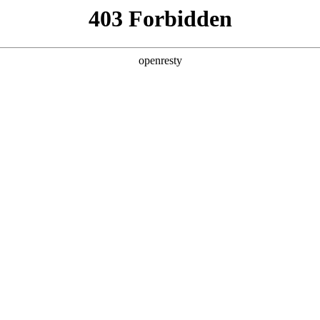
y, The page you visited is not f